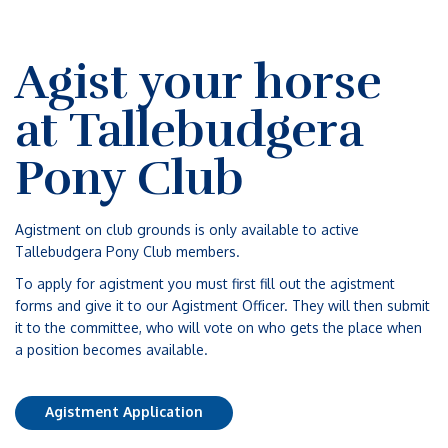
Agist your horse
at Tallebudgera
Pony Club
Agistment on club grounds is only available to active
Tallebudgera Pony Club members.
To apply for agistment you must first fill out the agistment
forms and give it to our Agistment Officer. They will then submit
it to the committee, who will vote on who gets the place when
a position becomes available.
Agistment Application