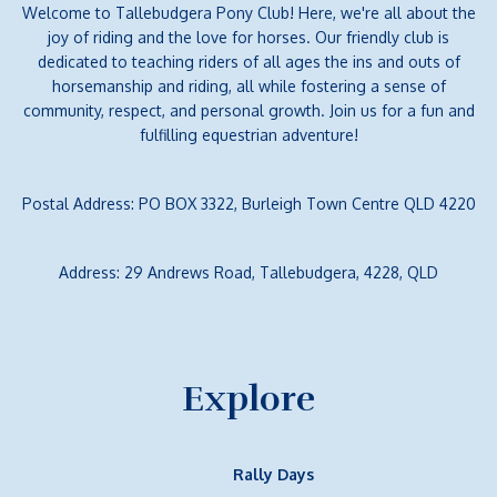
Welcome to Tallebudgera Pony Club! Here, we're all about the
joy of riding and the love for horses. Our friendly club is
dedicated to teaching riders of all ages the ins and outs of
horsemanship and riding, all while fostering a sense of
community, respect, and personal growth. Join us for a fun and
fulfilling equestrian adventure!
Postal Address: PO BOX 3322, Burleigh Town Centre QLD 4220
Address: 29 Andrews Road, Tallebudgera, 4228, QLD
Explore
Rally Days