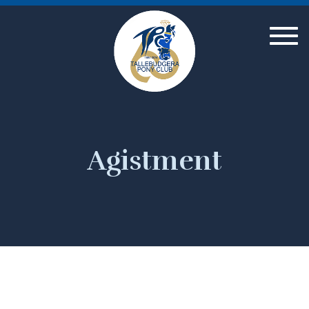
Togg
navig
Agistment