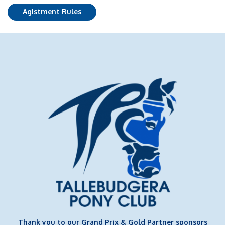
Agistment Rules
Thank you to our Grand Prix & Gold Partner sponsors