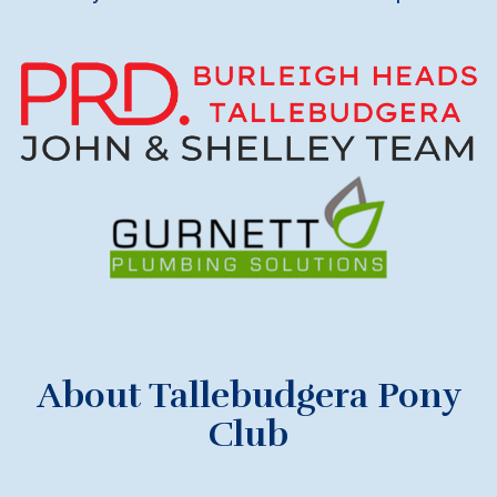
About Tallebudgera Pony
Club