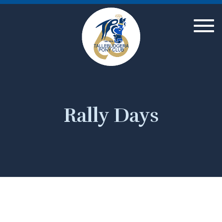
Togg
navig
Rally Days