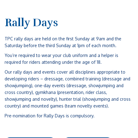
Rally Days
TPC rally days are held on the first Sunday at 9am and the
Saturday before the third Sunday at 1pm of each month.
You’re required to wear your club uniform and a helper is
required for riders attending under the age of 18.
Our rally days and events cover all disciplines appropriate to
developing riders – dressage, combined training (dressage and
showjumping), one-day events (dressage, showjumping and
cross country), gymkhana (presentation, rider class,
showjumping and novelty), hunter trial (showjumping and cross
country) and mounted games (team novelty events).
Pre-nomination for Rally Days is compulsory.