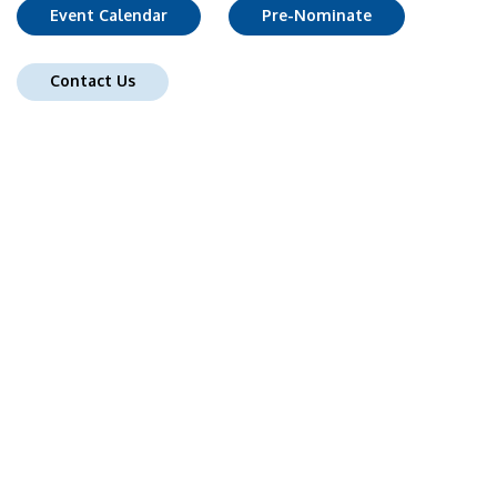
Event Calendar
Pre-Nominate
Contact Us