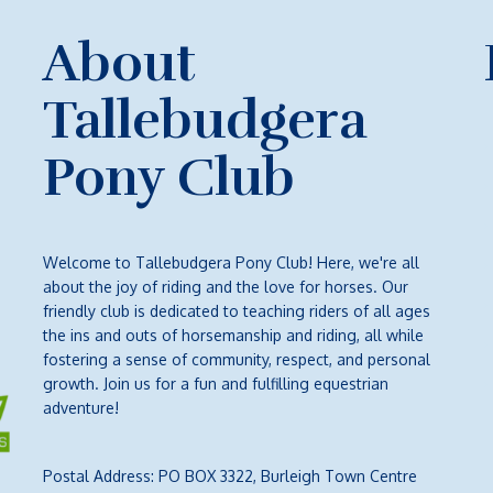
About
Tallebudgera
Pony Club
Welcome to Tallebudgera Pony Club! Here, we're all
about the joy of riding and the love for horses. Our
friendly club is dedicated to teaching riders of all ages
the ins and outs of horsemanship and riding, all while
fostering a sense of community, respect, and personal
growth. Join us for a fun and fulfilling equestrian
adventure!
Postal Address: PO BOX 3322, Burleigh Town Centre