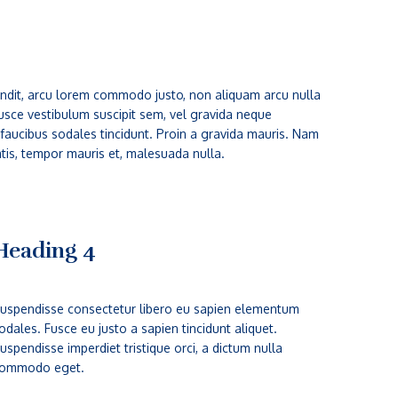
 blandit, arcu lorem commodo justo, non aliquam arcu nulla
 Fusce vestibulum suscipit sem, vel gravida neque
 faucibus sodales tincidunt. Proin a gravida mauris. Nam
atis, tempor mauris et, malesuada nulla.
Heading 4
uspendisse consectetur libero eu sapien elementum
odales. Fusce eu justo a sapien tincidunt aliquet.
uspendisse imperdiet tristique orci, a dictum nulla
ommodo eget.