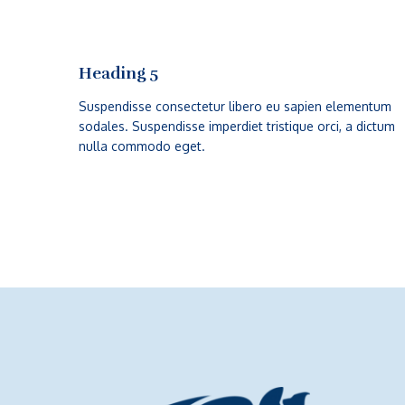
Heading 5
Suspendisse consectetur libero eu sapien elementum
sodales. Suspendisse imperdiet tristique orci, a dictum
nulla commodo eget.