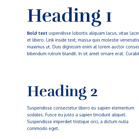
Heading 1
Bold text
uspendisse lobortis aliquam lacus, vitae lacini
et libero. Link inside text, massa quis molestie venenat
maximus ut. Duis dignissim enim at lorem auctor consequ
bibendum rutrum blandit. In sit amet ornare erat. Curabi
Heading 2
Suspendisse consectetur libero eu sapien elementum
sodales. Fusce eu justo a sapien tincidunt aliquet.
Suspendisse imperdiet tristique orci, a dictum nulla
commodo eget.