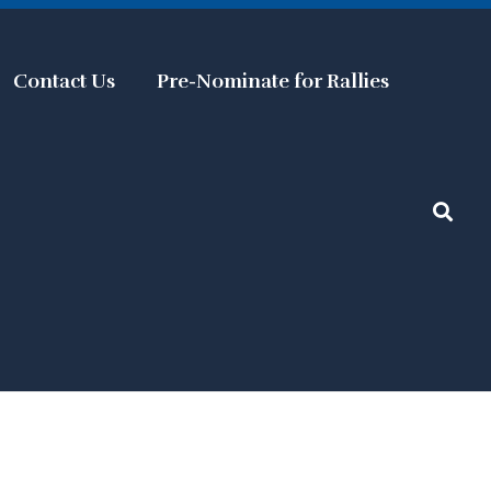
Contact Us
Pre-Nominate for Rallies