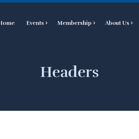
Home
Events
Membership
About Us
Headers