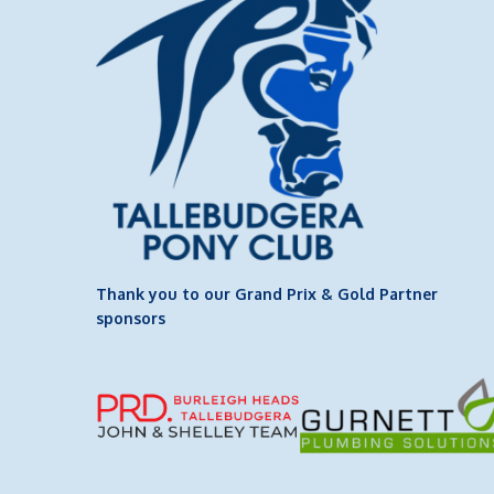
Thank you to our Grand Prix & Gold Partner
sponsors