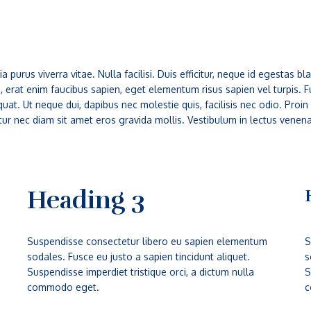
a purus viverra vitae. Nulla facilisi. Duis efficitur, neque id egestas
is, erat enim faucibus sapien, eget elementum risus sapien vel turpis.
at. Ut neque dui, dapibus nec molestie quis, facilisis nec odio. Proin
tur nec diam sit amet eros gravida mollis. Vestibulum in lectus venen
Heading 3
Suspendisse consectetur libero eu sapien elementum
S
sodales. Fusce eu justo a sapien tincidunt aliquet.
s
Suspendisse imperdiet tristique orci, a dictum nulla
S
commodo eget.
c