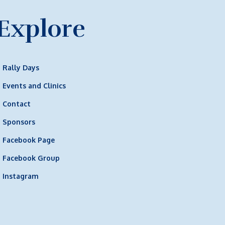
Explore
Rally Days
Events and Clinics
Contact
Sponsors
Facebook Page
Facebook Group
Instagram