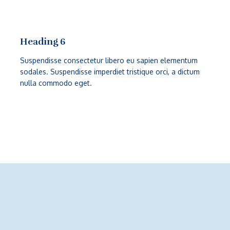
Heading 6
Suspendisse consectetur libero eu sapien elementum
sodales. Suspendisse imperdiet tristique orci, a dictum
nulla commodo eget.