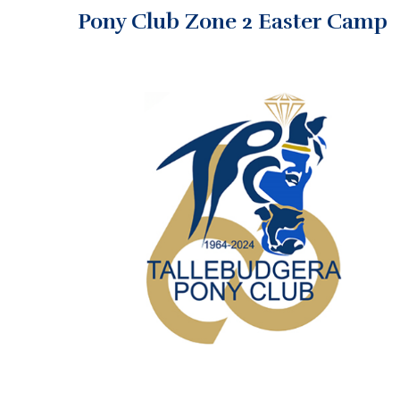
Pony Club Zone 2 Easter Camp