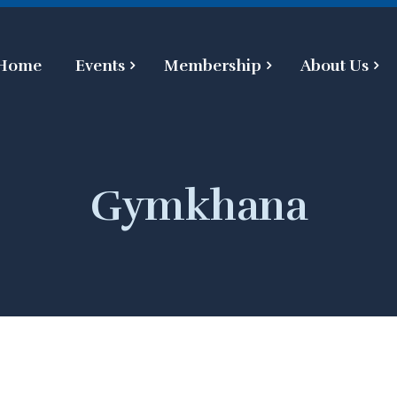
Home
Events
Membership
About Us
Gymkhana