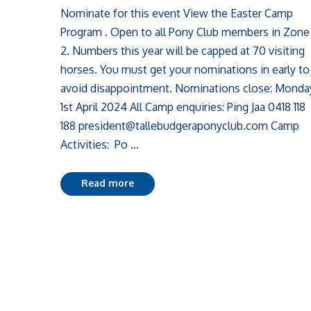
Nominate for this event View the Easter Camp
Program . Open to all Pony Club members in Zone
2. Numbers this year will be capped at 70 visiting
horses. You must get your nominations in early to
avoid disappointment. Nominations close: Monda
1st April 2024 All Camp enquiries: Ping Jaa 0418 118
188 president@tallebudgeraponyclub.com Camp
Activities: Po ...
Read more