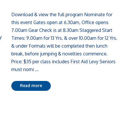
Download & view the full program Nominate for
this event Gates open at 6.30am, Office opens
7.00am Gear Check is at 8.30am Staggered Start
y
Times: 9.00am for 13 Yrs. & over 10.00am for 12 Yrs.
& under Formals will be completed then lunch
break, before jumping & novelties commence.
Price: $35 per class includes First Aid Levy Seniors
must nomi ...
Read more