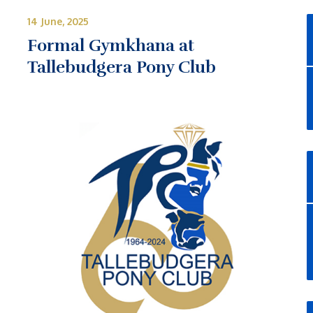
14 June, 2025
Formal Gymkhana at
Tallebudgera Pony Club