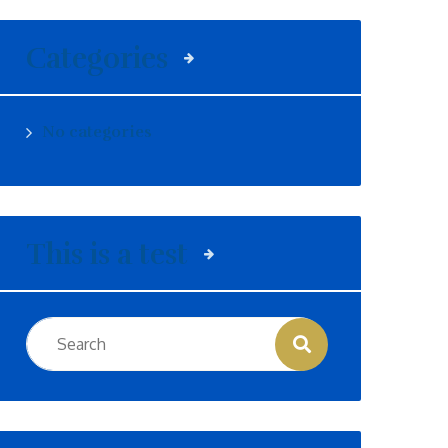
Categories
No categories
This is a test