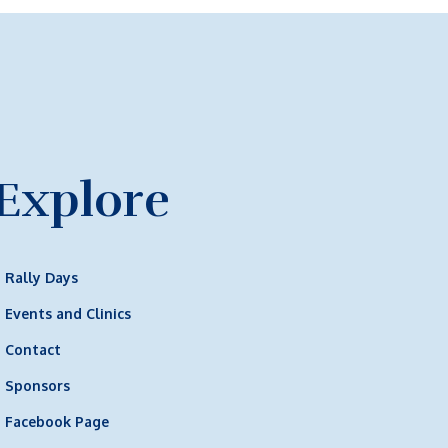
Explore
Rally Days
Events and Clinics
Contact
Sponsors
Facebook Page