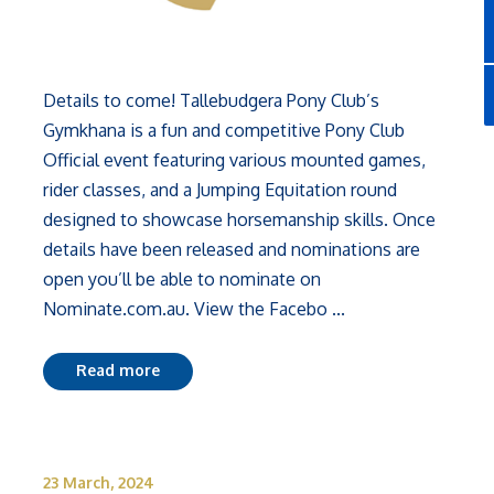
Details to come! Tallebudgera Pony Club’s
Gymkhana is a fun and competitive Pony Club
Official event featuring various mounted games,
rider classes, and a Jumping Equitation round
designed to showcase horsemanship skills. Once
details have been released and nominations are
open you’ll be able to nominate on
Nominate.com.au. View the Facebo ...
Read more
23 March, 2024