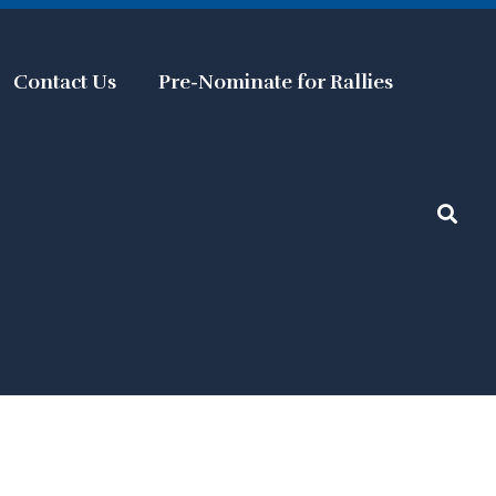
Contact Us
Pre-Nominate for Rallies