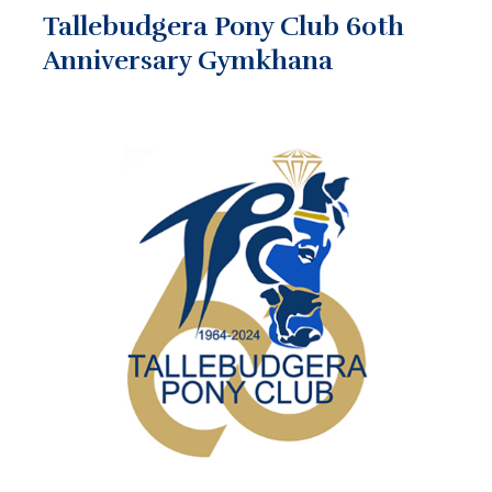
Tallebudgera Pony Club 60th
Anniversary Gymkhana