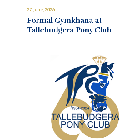
27 June, 2026
Formal Gymkhana at
Tallebudgera Pony Club