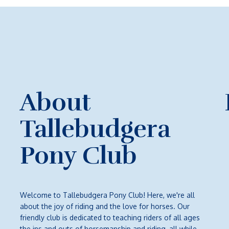
About
Tallebudgera
Pony Club
Welcome to Tallebudgera Pony Club! Here, we're all
about the joy of riding and the love for horses. Our
friendly club is dedicated to teaching riders of all ages
the ins and outs of horsemanship and riding, all while