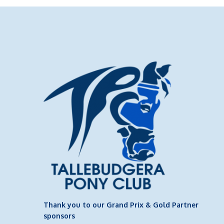
Thank you to our Grand Prix & Gold Partner
sponsors