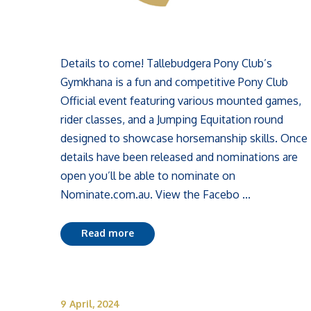
Details to come! Tallebudgera Pony Club’s
Gymkhana is a fun and competitive Pony Club
Official event featuring various mounted games,
rider classes, and a Jumping Equitation round
designed to showcase horsemanship skills. Once
details have been released and nominations are
open you’ll be able to nominate on
Nominate.com.au. View the Facebo ...
Read more
9 April, 2024