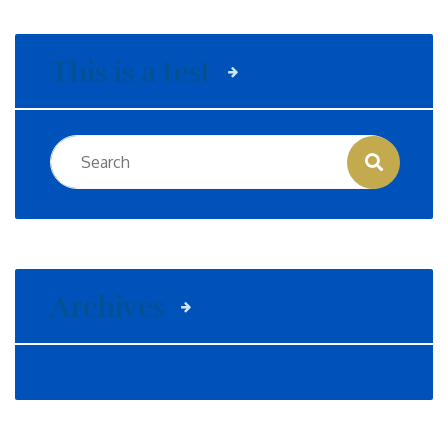
This is a test
Archives