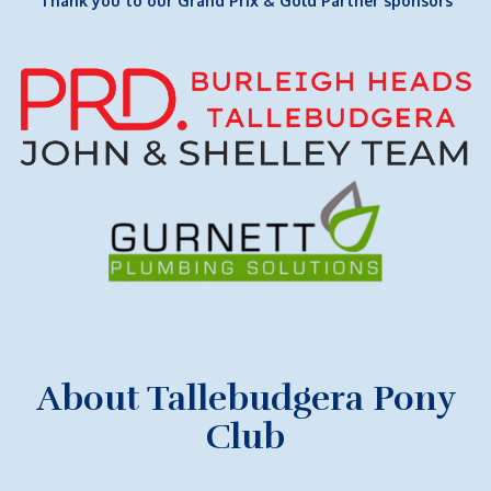
Thank you to our Grand Prix & Gold Partner sponsors
About Tallebudgera Pony
Club