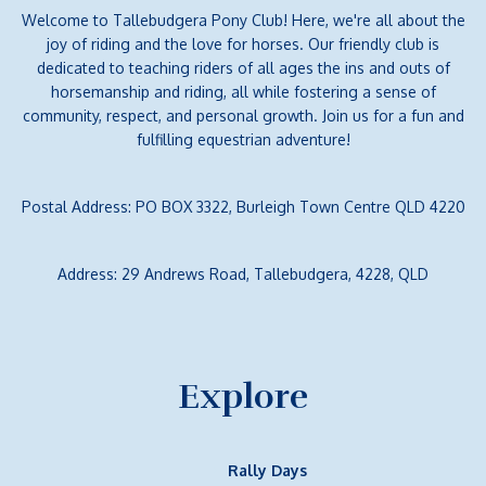
Welcome to Tallebudgera Pony Club! Here, we're all about the
joy of riding and the love for horses. Our friendly club is
dedicated to teaching riders of all ages the ins and outs of
horsemanship and riding, all while fostering a sense of
community, respect, and personal growth. Join us for a fun and
fulfilling equestrian adventure!
Postal Address: PO BOX 3322, Burleigh Town Centre QLD 4220
Address: 29 Andrews Road, Tallebudgera, 4228, QLD
Explore
Rally Days