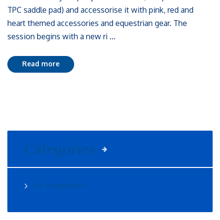
TPC saddle pad) and accessorise it with pink, red and
heart themed accessories and equestrian gear. The
session begins with a new ri ...
Read more
Categories
No categories