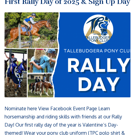
First Rally Day of 2025 & Sign Up Day
Nominate here View Facebook Event Page Learn
horsemanship and riding skills with friends at our Rally
Day! Our first rally day of the year is Valentine’s Day-
themed! Wear your pony club uniform (TPC polo shirt &